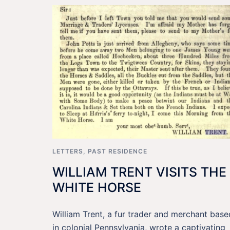
LETTERS
,
PAST RESIDENCE
WILLIAM TRENT VISITS THE
WHITE HORSE
William Trent, a fur trader and merchant base
in colonial Pennsylvania, wrote a captivating