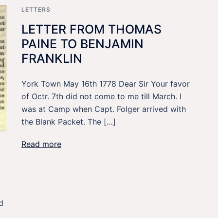
LETTERS
LETTER FROM THOMAS
PAINE TO BENJAMIN
FRANKLIN
York Town May 16th 1778 Dear Sir Your favor
of Octr. 7th did not come to me till March. I
was at Camp when Capt. Folger arrived with
the Blank Packet. The […]
Read more
d