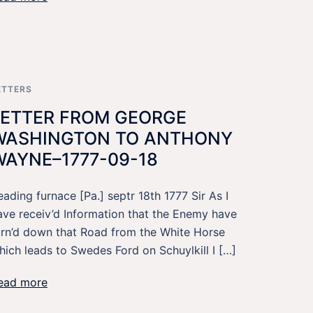
ETTERS
LETTER FROM GEORGE
WASHINGTON TO ANTHONY
WAYNE–1777-09-18
eading furnace [Pa.] septr 18th 1777 Sir As I
ave receiv’d Information that the Enemy have
urn’d down that Road from the White Horse
hich leads to Swedes Ford on Schuylkill I […]
ead more