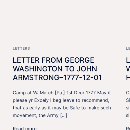
LETTERS
L
LETTER FROM GEORGE
WASHINGTON TO JOHN
ARMSTRONG–1777-12-01
Camp at W: March [Pa.] 1st Decr 1777 May it
C
please yr Excely I beg leave to recommend,
S
that as early as it may be Safe to make such
s
movement, the Army […]
s
Read more
R