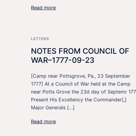
Read more
LETTERS
NOTES FROM COUNCIL OF
WAR–1777-09-23
[Camp near Pottsgrove, Pa., 23 September
1777] At a Council of War held at the Camp
near Potts Grove the 23d day of Septemr 177
Present His Excellency the Commander[,]
Major Generals […]
Read more