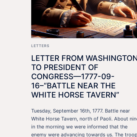
LETTERS
LETTER FROM WASHINGTO
TO PRESIDENT OF
CONGRESS—1777-09-
16–“BATTLE NEAR THE
WHITE HORSE TAVERN”
Tuesday, September 16th, 1777. Battle near
White Horse Tavern, north of Paoli. About nin
in the morning we were informed that the
enemy were advancing towards us. The troo