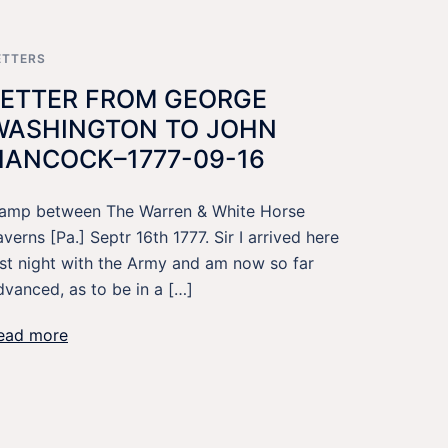
ETTERS
LETTER FROM GEORGE
WASHINGTON TO JOHN
HANCOCK–1777-09-16
amp between The Warren & White Horse
averns [Pa.] Septr 16th 1777. Sir I arrived here
ast night with the Army and am now so far
dvanced, as to be in a […]
ead more