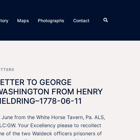
Search
story
Maps
Photographs
Contact
ETTERS
LETTER TO GEORGE
WASHINGTON FROM HENRY
HELDRING–1778-06-11
1 June from the White Horse Tavern, Pa. ALS,
LC:GW. Your Excellency please to recollect
ne of the two Waldeck officers prisoners of