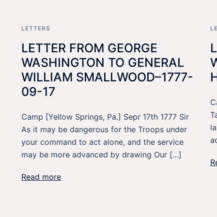
LETTERS
L
LETTER FROM GEORGE
WASHINGTON TO GENERAL
WILLIAM SMALLWOOD–1777-
09-17
C
T
Camp [Yellow Springs, Pa.] Sepr 17th 1777 Sir
l
As it may be dangerous for the Troops under
a
your command to act alone, and the service
may be more advanced by drawing Our […]
R
Read more