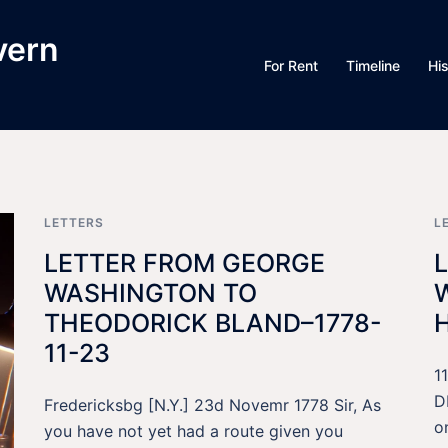
vern
For Rent
Timeline
Hi
LETTERS
L
LETTER FROM GEORGE
WASHINGTON TO
THEODORICK BLAND–1778-
11-23
1
D
Fredericksbg [N.Y.] 23d Novemr 1778 Sir, As
o
you have not yet had a route given you