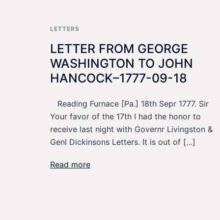
LETTERS
LETTER FROM GEORGE
WASHINGTON TO JOHN
HANCOCK–1777-09-18
Reading Furnace [Pa.] 18th Sepr 1777. Sir
Your favor of the 17th I had the honor to
receive last night with Governr Livingston &
Genl Dickinsons Letters. It is out of […]
Read more