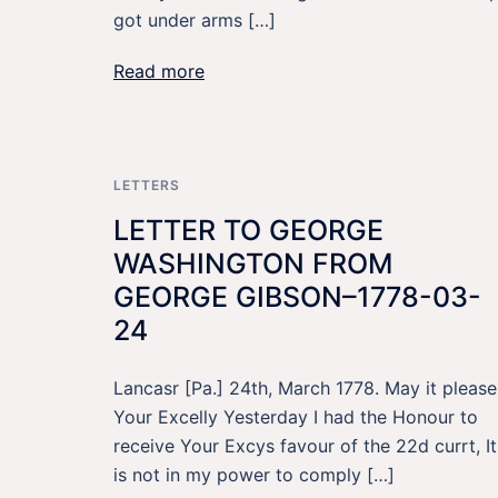
got under arms […]
Read more
LETTERS
LETTER TO GEORGE
WASHINGTON FROM
GEORGE GIBSON–1778-03-
24
Lancasr [Pa.] 24th, March 1778. May it please
Your Excelly Yesterday I had the Honour to
receive Your Excys favour of the 22d currt, It
is not in my power to comply […]