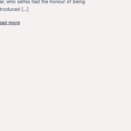
ar, who selfes had the honour of being
ntroduced […]
ead more