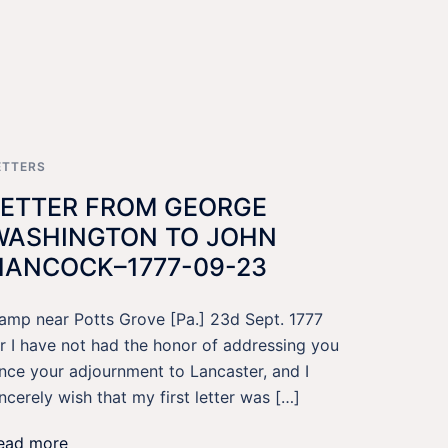
ETTERS
LETTER FROM GEORGE
WASHINGTON TO JOHN
HANCOCK–1777-09-23
amp near Potts Grove [Pa.] 23d Sept. 1777
ir I have not had the honor of addressing you
ince your adjournment to Lancaster, and I
incerely wish that my first letter was […]
ead more