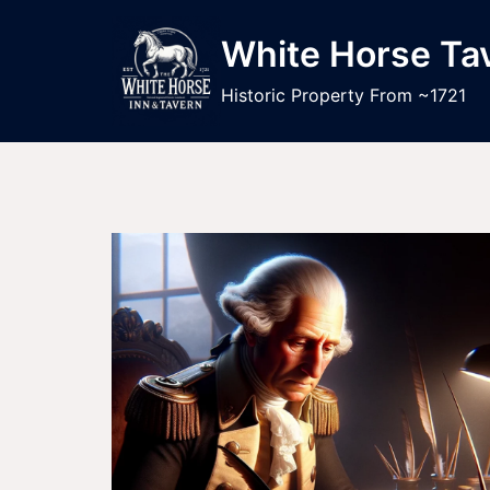
Skip
to
White Horse Ta
content
Historic Property From ~1721