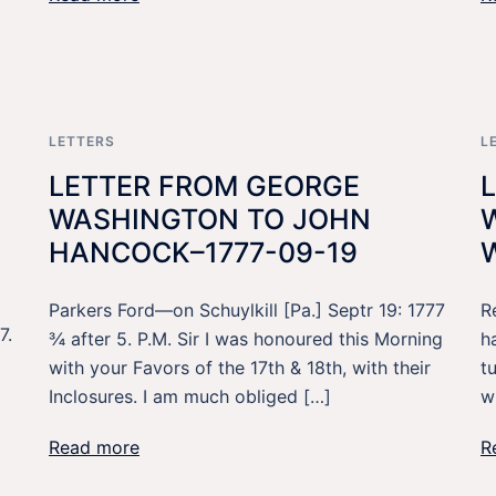
LETTERS
L
LETTER FROM GEORGE
WASHINGTON TO JOHN
HANCOCK–1777-09-19
Parkers Ford—on Schuylkill [Pa.] Septr 19: 1777
R
7.
¾ after 5. P.M. Sir I was honoured this Morning
h
with your Favors of the 17th & 18th, with their
t
Inclosures. I am much obliged […]
w
Read more
R