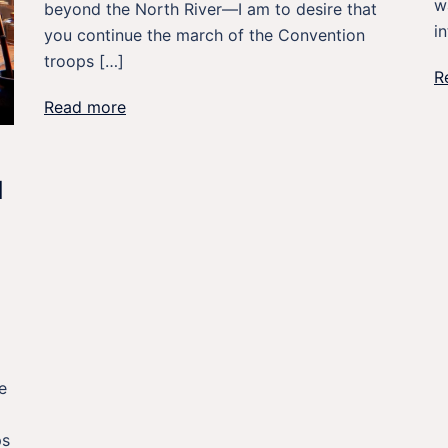
w
beyond the North River—I am to desire that
i
you continue the march of the Convention
troops […]
R
Read more
N
e
ps