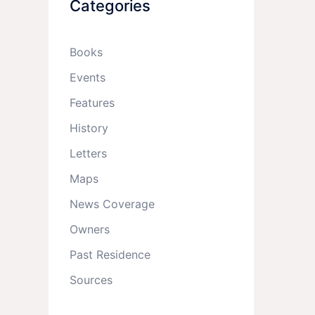
Categories
Books
Events
Features
History
Letters
Maps
News Coverage
Owners
Past Residence
Sources