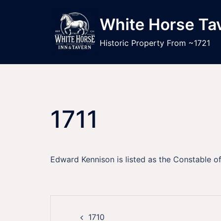
Skip
to
White Horse Ta
content
Historic Property From ~1721
1711
Edward Kennison is listed as the Constable o
Post
1710