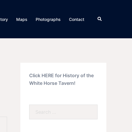
Search
story
Maps
Photographs
Contact
Click HERE for History of the
White Horse Tavern!
Search…