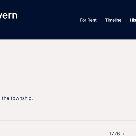
vern
For Rent
Timeline
Hi
f the township.
1776