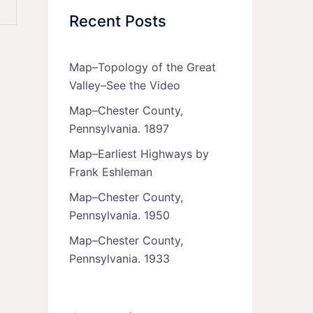
Recent Posts
Map–Topology of the Great
Valley–See the Video
Map–Chester County,
Pennsylvania. 1897
Map–Earliest Highways by
Frank Eshleman
Map–Chester County,
Pennsylvania. 1950
Map–Chester County,
Pennsylvania. 1933