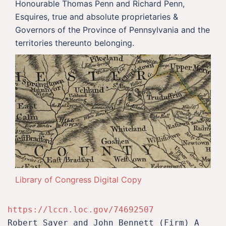
Honourable Thomas Penn and Richard Penn,
Esquires, true and absolute proprietaries &
Governors of the Province of Pennsylvania and the
territories thereunto belonging.
Library of Congress Digital Copy
https://lccn.loc.gov/74692507
Robert Sayer and John Bennett (Firm) A 