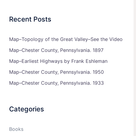
Recent Posts
Map–Topology of the Great Valley–See the Video
Map–Chester County, Pennsylvania. 1897
Map–Earliest Highways by Frank Eshleman
Map–Chester County, Pennsylvania. 1950
Map–Chester County, Pennsylvania. 1933
Categories
Books