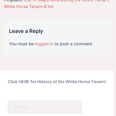
White Horse Tavern & Inn
Leave a Reply
You must be
logged in
to post a comment.
Click HERE for History of the White Horse Tavern!
Search…