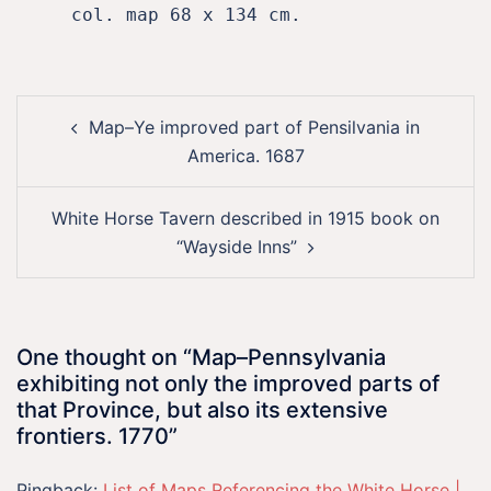
     col. map 68 x 134 cm.
Post
Map–Ye improved part of Pensilvania in
navigation
America. 1687
White Horse Tavern described in 1915 book on
“Wayside Inns”
One thought on “
Map–Pennsylvania
exhibiting not only the improved parts of
that Province, but also its extensive
frontiers. 1770
”
Pingback:
List of Maps Referencing the White Horse |