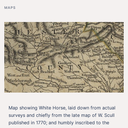
MAPS
Map showing White Horse, laid down from actual
surveys and chiefly from the late map of W. Scull
published in 1770; and humbly inscribed to the