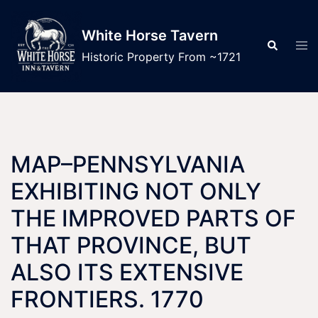
Skip
to
White Horse Tavern
Tog
Search
content
men
Historic Property From ~1721
MAP–PENNSYLVANIA
EXHIBITING NOT ONLY
THE IMPROVED PARTS OF
THAT PROVINCE, BUT
ALSO ITS EXTENSIVE
FRONTIERS. 1770