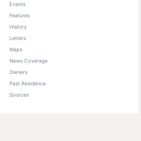
Events
Features
History
Letters
Maps
News Coverage
Owners
Past Residence
Sources