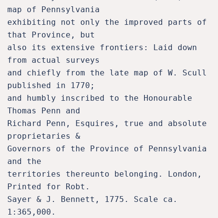
map of Pennsylvania 

exhibiting not only the improved parts of 
that Province, but 

also its extensive frontiers: Laid down 
from actual surveys 

and chiefly from the late map of W. Scull 
published in 1770; 

and humbly inscribed to the Honourable 
Thomas Penn and 

Richard Penn, Esquires, true and absolute 
proprietaries & 

Governors of the Province of Pennsylvania 
and the 

territories thereunto belonging. London, 
Printed for Robt. 

Sayer & J. Bennett, 1775. Scale ca. 
1:365,000.
