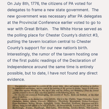
On July 8th, 1776, the citizens of PA voted for
delegates to frame a new state government. The
new government was necessary after PA delegates
at the Provincial Conference earlier voted to go to
war with Great Britain. The White Horse served as
the polling place for Chester County’s district #3,
putting the tavern location central to Chester
County’s support for our new nation’s birth.
Interestingly, the rumor of the tavern hosting one
of the first public readings of the Declaration of
Independence around the same time is entirely
possible, but to date, I have not found any direct
evidence.