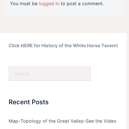
You must be
logged in
to post a comment.
Click HERE for History of the White Horse Tavern!
Search…
Recent Posts
Map–Topology of the Great Valley–See the Video