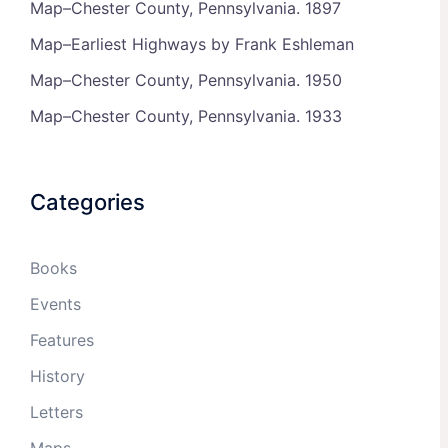
Map–Chester County, Pennsylvania. 1897
Map–Earliest Highways by Frank Eshleman
Map–Chester County, Pennsylvania. 1950
Map–Chester County, Pennsylvania. 1933
Categories
Books
Events
Features
History
Letters