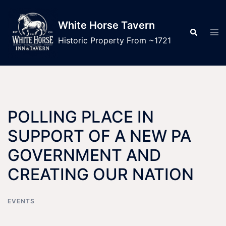
Skip
to
White Horse Tavern
Tog
Search
content
men
Historic Property From ~1721
POLLING PLACE IN
SUPPORT OF A NEW PA
GOVERNMENT AND
CREATING OUR NATION
EVENTS