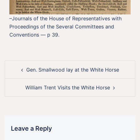
–Journals of the House of Representatives with
Proceedings of the Several Committees and
Conventions — p 39.
Post
Gen. Smallwood lay at the White Horse
navigation
William Trent Visits the White Horse
Leave a Reply